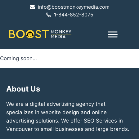
info@boostmonkeymedia.com
1-844-852-8075
Coming soon…
About Us
We are a digital advertising agency that
specializes in website design and online
advertising solutions. We offer SEO Services in
Vancouver to small businesses and large brands.