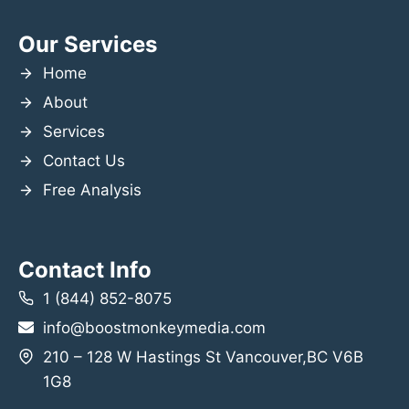
Our Services
Home
About
Services
Contact Us
Free Analysis
Contact Info
1 (844) 852-8075
info@boostmonkeymedia.com
210 – 128 W Hastings St Vancouver,BC V6B
1G8